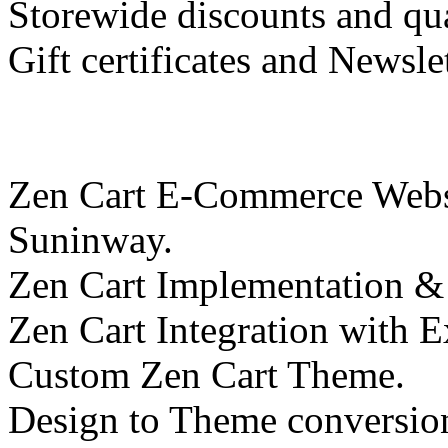
Storewide discounts and qua
Gift certificates and Newsl
Zen Cart E-Commerce Websi
Suninway.
Zen Cart Implementation &
Zen Cart Integration with E
Custom Zen Cart Theme.
Design to Theme conversio