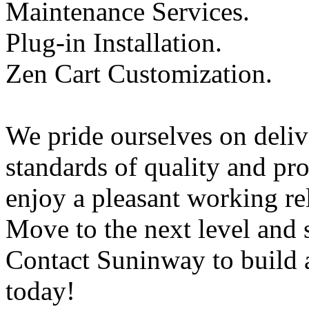
Maintenance Services.
Plug-in Installation.
Zen Cart Customization.
We pride ourselves on delive
standards of quality and pro
enjoy a pleasant working rel
Move to the next level and 
Contact Suninway to build
today!