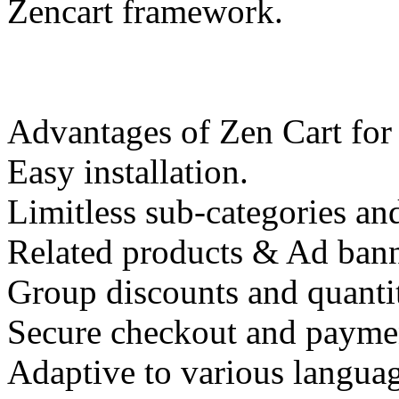
Zencart framework.
Advantages of Zen Cart for
Easy installation.
Limitless sub-categories an
Related products & Ad banne
Group discounts and quanti
Secure checkout and payme
Adaptive to various languag