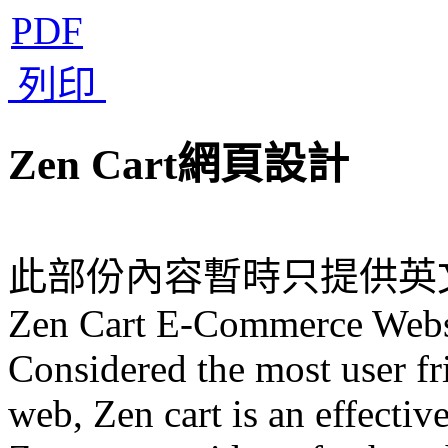
PDF
列印
Zen Cart網頁設計
此部份內容暫時只提供英
Zen Cart E-Commerce Webs
Considered the most user f
web, Zen cart is an effecti