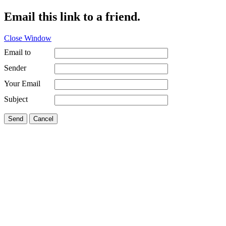
Email this link to a friend.
Close Window
Email to
Sender
Your Email
Subject
Send
Cancel