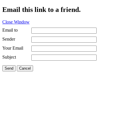
Email this link to a friend.
Close Window
Email to
Sender
Your Email
Subject
Send
Cancel