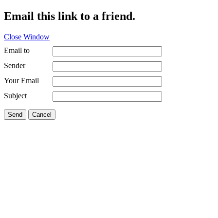
Email this link to a friend.
Close Window
Email to
Sender
Your Email
Subject
Send
Cancel