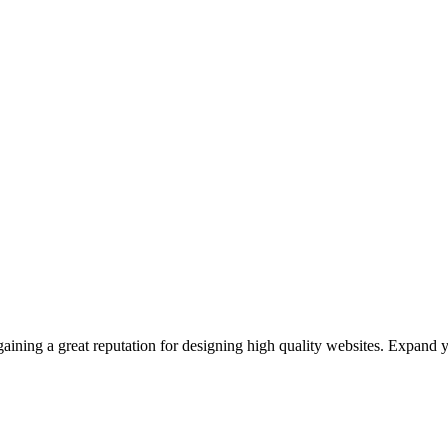
ining a great reputation for designing high quality websites. Expand 