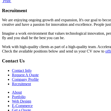
Print
Recruitment
We are enjoying ongoing growth and expansion, It's our goal to becom
creative and have a passion for innovation and excellence. People just
Imagine a work environment that values technological innovation, pers
fly and you shall be the best you can be.
Work with high-quality clients as part of a high-quality team. Acceler
Check the available positions below and send us your CV now to
off
Contact
Us
Contact Info
Request A Quote
Company Profile
Recruitment
About
Portfolio
Web Design
E-Commerce
Get a Quote