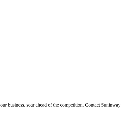
your business, soar ahead of the competition, Contact Suninway