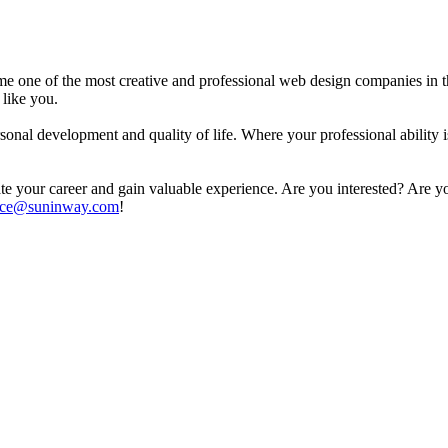
e one of the most creative and professional web design companies in t
 like you.
onal development and quality of life. Where your professional ability 
ate your career and gain valuable experience. Are you interested? Are yo
ice@suninway.com
!