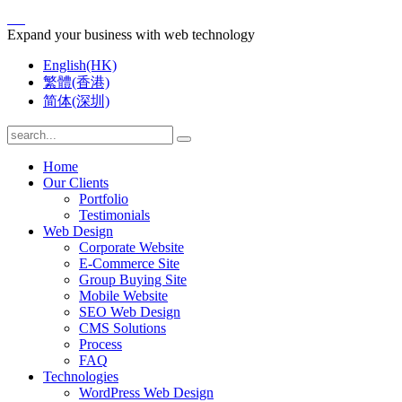
Expand your business with web technology
English(HK)
繁體(香港)
简体(深圳)
Home
Our Clients
Portfolio
Testimonials
Web Design
Corporate Website
E-Commerce Site
Group Buying Site
Mobile Website
SEO Web Design
CMS Solutions
Process
FAQ
Technologies
WordPress Web Design