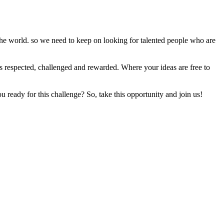
he world. so we need to keep on looking for talented people who are
is respected, challenged and rewarded. Where your ideas are free to
u ready for this challenge? So, take this opportunity and join us!