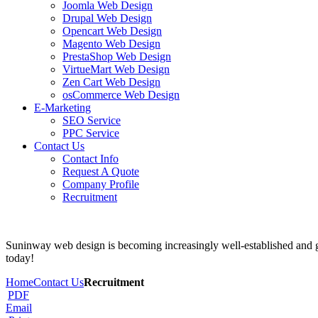
Joomla Web Design
Drupal Web Design
Opencart Web Design
Magento Web Design
PrestaShop Web Design
VirtueMart Web Design
Zen Cart Web Design
osCommerce Web Design
E-Marketing
SEO Service
PPC Service
Contact Us
Contact Info
Request A Quote
Company Profile
Recruitment
Suninway web design is becoming increasingly well-established and ga
today!
Home
Contact Us
Recruitment
PDF
Email